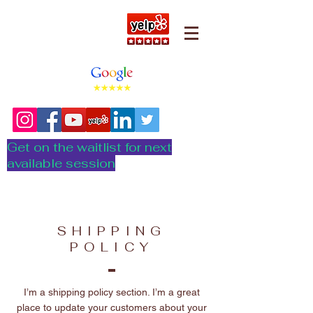
Get on the waitlist for next
available session
SHIPPING
POLICY
I’m a shipping policy section. I’m a great
place to update your customers about your