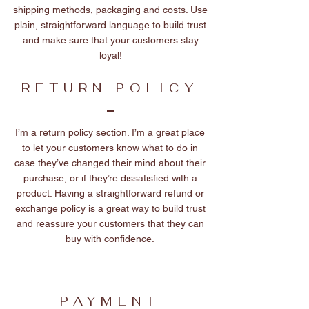
shipping methods, packaging and costs. Use
plain, straightforward language to build trust
and make sure that your customers stay
loyal!
RETURN POLICY
I’m a return policy section. I’m a great place
to let your customers know what to do in
case they’ve changed their mind about their
purchase, or if they’re dissatisfied with a
product. Having a straightforward refund or
exchange policy is a great way to build trust
and reassure your customers that they can
buy with confidence.
PAYMENT