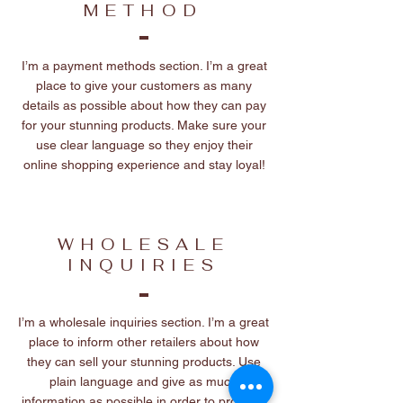
METHOD
I’m a payment methods section. I’m a great
place to give your customers as many
details as possible about how they can pay
for your stunning products. Make sure your
use clear language so they enjoy their
online shopping experience and stay loyal!
WHOLESALE
INQUIRIES
I’m a wholesale inquiries section. I’m a great
place to inform other retailers about how
they can sell your stunning products. Use
plain language and give as much
information as possible in order to promote