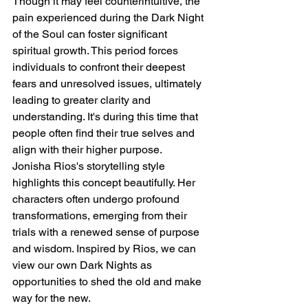
Though it may feel counterintuitive, the 
pain experienced during the Dark Night 
of the Soul can foster significant 
spiritual growth. This period forces 
individuals to confront their deepest 
fears and unresolved issues, ultimately 
leading to greater clarity and 
understanding. It's during this time that 
people often find their true selves and 
align with their higher purpose.
Jonisha Rios's storytelling style 
highlights this concept beautifully. Her 
characters often undergo profound 
transformations, emerging from their 
trials with a renewed sense of purpose 
and wisdom. Inspired by Rios, we can 
view our own Dark Nights as 
opportunities to shed the old and make 
way for the new.