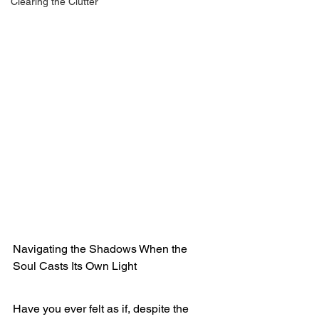
Clearing the Clutter
Navigating the Shadows When the 
Soul Casts Its Own Light
Have you ever felt as if, despite the 