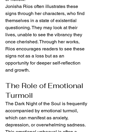
Jonisha Rios often illustrates these 
signs through her characters, who find 
themselves in a state of existential 
questioning. They may look at their 
lives, unable to see the vibrancy they 
once cherished. Through her works, 
Rios encourages readers to see these 
signs not as a loss but as an 
opportunity for deeper self-reflection 
and growth.
The Role of Emotional 
Turmoil
The Dark Night of the Soul is frequently 
accompanied by emotional turmoil, 
which can manifest as anxiety, 
depression, or overwhelming sadness. 
This emotional upheaval is often a 