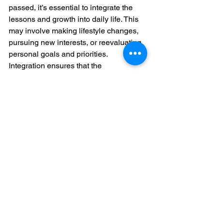
passed, it’s essential to integrate the 
lessons and growth into daily life. This 
may involve making lifestyle changes, 
pursuing new interests, or reevaluating 
personal goals and priorities. 
Integration ensures that the 
transformation continues to enrich 
one's life.
Rios’s characters often undergo 
significant changes following their Dark 
Night experiences. They apply their 
newfound wisdom to improve their lives 
and relationships, demonstrating how 
integration can lead to lasting positive 
change. Inspired by Rios, we are 
encouraged to carry our lessons 
forward, using them to shape our future 
paths.