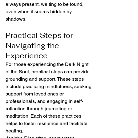
always present, waiting to be found, 
even when it seems hidden by 
shadows.
Practical Steps for 
Navigating the 
Experience
For those experiencing the Dark Night 
of the Soul, practical steps can provide 
grounding and support. These steps 
include practicing mindfulness, seeking 
support from loved ones or 
professionals, and engaging in self-
reflection through journaling or 
meditation. Each of these practices 
helps to foster resilience and facilitate 
healing.