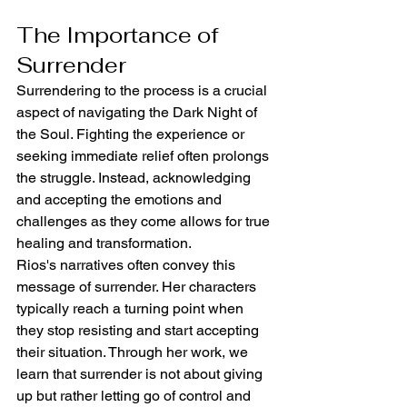
The Importance of 
Surrender
Surrendering to the process is a crucial 
aspect of navigating the Dark Night of 
the Soul. Fighting the experience or 
seeking immediate relief often prolongs 
the struggle. Instead, acknowledging 
and accepting the emotions and 
challenges as they come allows for true 
healing and transformation.
Rios's narratives often convey this 
message of surrender. Her characters 
typically reach a turning point when 
they stop resisting and start accepting 
their situation. Through her work, we 
learn that surrender is not about giving 
up but rather letting go of control and 