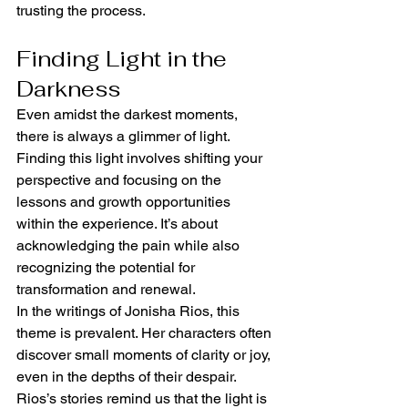
trusting the process.
Finding Light in the 
Darkness
Even amidst the darkest moments, 
there is always a glimmer of light. 
Finding this light involves shifting your 
perspective and focusing on the 
lessons and growth opportunities 
within the experience. It’s about 
acknowledging the pain while also 
recognizing the potential for 
transformation and renewal.
In the writings of Jonisha Rios, this 
theme is prevalent. Her characters often 
discover small moments of clarity or joy, 
even in the depths of their despair. 
Rios’s stories remind us that the light is 