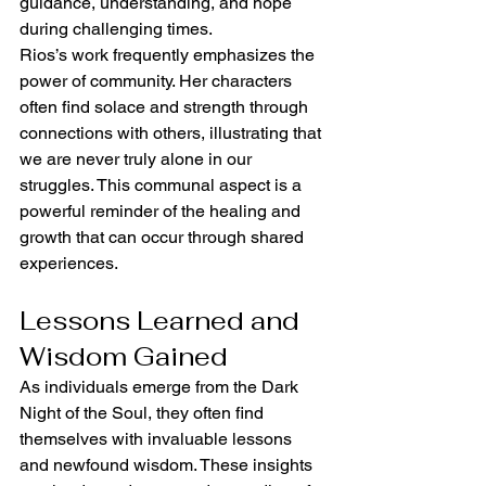
guidance, understanding, and hope 
during challenging times.
Rios’s work frequently emphasizes the 
power of community. Her characters 
often find solace and strength through 
connections with others, illustrating that 
we are never truly alone in our 
struggles. This communal aspect is a 
powerful reminder of the healing and 
growth that can occur through shared 
experiences.
Lessons Learned and 
Wisdom Gained
As individuals emerge from the Dark 
Night of the Soul, they often find 
themselves with invaluable lessons 
and newfound wisdom. These insights 