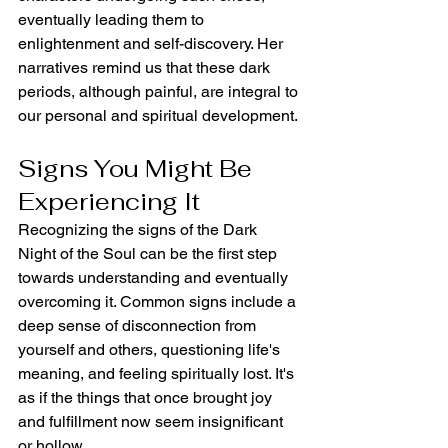
eventually leading them to 
enlightenment and self-discovery. Her 
narratives remind us that these dark 
periods, although painful, are integral to 
our personal and spiritual development.
Signs You Might Be 
Experiencing It
Recognizing the signs of the Dark 
Night of the Soul can be the first step 
towards understanding and eventually 
overcoming it. Common signs include a 
deep sense of disconnection from 
yourself and others, questioning life's 
meaning, and feeling spiritually lost. It's 
as if the things that once brought joy 
and fulfillment now seem insignificant 
or hollow.