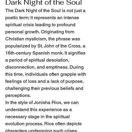
Dark Night of the Soul
The Dark Night of the Soul is not just a 
poetic term; it represents an intense 
spiritual crisis leading to profound 
personal growth. Originating from 
Christian mysticism, the phrase was 
popularized by St. John of the Cross, a 
16th-century Spanish monk. It signifies 
a period of spiritual desolation, 
disconnection, and emptiness. During 
this time, individuals often grapple with 
feelings of loss and a lack of purpose, 
challenging their previous beliefs and 
perceptions.
In the style of Jonisha Rios, we can 
understand this experience as a 
necessary stage in the spiritual 
evolution process. Rios often depicts 
characters undergoing such crises, 