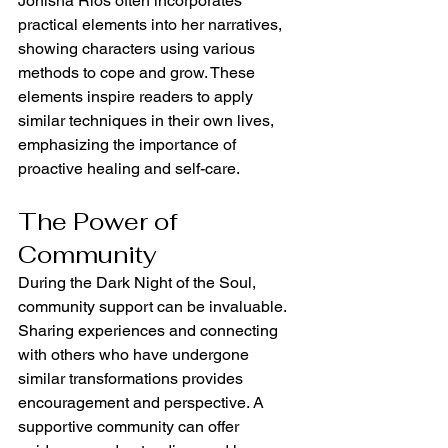
Jonisha Rios often incorporates 
practical elements into her narratives, 
showing characters using various 
methods to cope and grow. These 
elements inspire readers to apply 
similar techniques in their own lives, 
emphasizing the importance of 
proactive healing and self-care.
The Power of 
Community
During the Dark Night of the Soul, 
community support can be invaluable. 
Sharing experiences and connecting 
with others who have undergone 
similar transformations provides 
encouragement and perspective. A 
supportive community can offer 