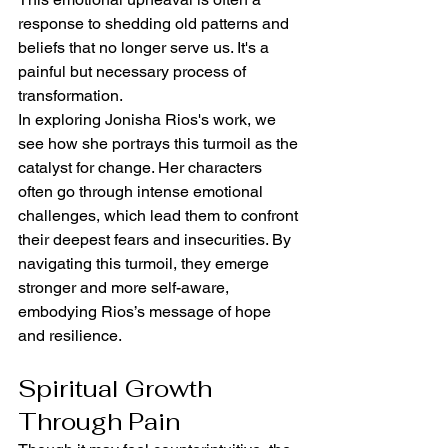
response to shedding old patterns and 
beliefs that no longer serve us. It's a 
painful but necessary process of 
transformation.
In exploring Jonisha Rios's work, we 
see how she portrays this turmoil as the 
catalyst for change. Her characters 
often go through intense emotional 
challenges, which lead them to confront 
their deepest fears and insecurities. By 
navigating this turmoil, they emerge 
stronger and more self-aware, 
embodying Rios’s message of hope 
and resilience.
Spiritual Growth 
Through Pain