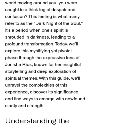
world moving around you, you were 
caught in a thick fog of despair and 
confusion? This feeling is what many 
refer to as the "Dark Night of the Soul." 
It’s a period when one's spirit is 
shrouded in darkness, leading to a 
profound transformation. Today, we’ll 
explore this mystifying yet pivotal 
phase through the expressive lens of 
Jonisha Rios, known for her insightful 
storytelling and deep exploration of 
spiritual themes. With this guide, we'll 
unravel the complexities of this 
experience, discover its significance, 
and find ways to emerge with newfound 
clarity and strength.
Understanding the 