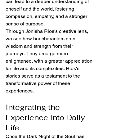
can lead to a deeper understanding of 
oneself and the world, fostering 
compassion, empathy, and a stronger 
sense of purpose.
Through Jonisha Rios's creative lens, 
we see how her characters gain 
wisdom and strength from their 
journeys. They emerge more 
enlightened, with a greater appreciation 
for life and its complexities. Rios's 
stories serve as a testament to the 
transformative power of these 
experiences.
Integrating the 
Experience Into Daily 
Life
Once the Dark Night of the Soul has 