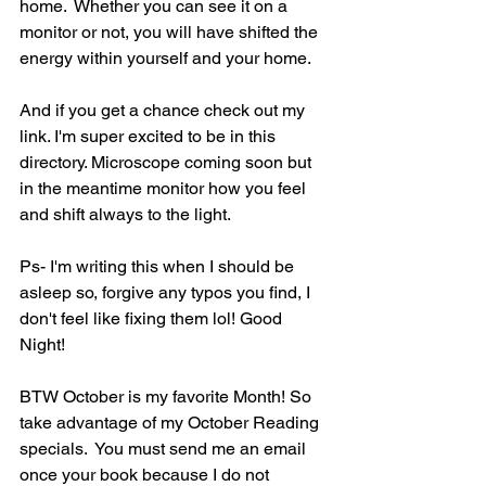
home.  Whether you can see it on a 
monitor or not, you will have shifted the 
energy within yourself and your home. 
And if you get a chance check out my 
link. I'm super excited to be in this 
directory. Microscope coming soon but 
in the meantime monitor how you feel 
and shift always to the light.
Ps- I'm writing this when I should be 
asleep so, forgive any typos you find, I 
don't feel like fixing them lol! Good 
Night!
BTW October is my favorite Month! So 
take advantage of my October Reading 
specials.  You must send me an email 
once your book because I do not 