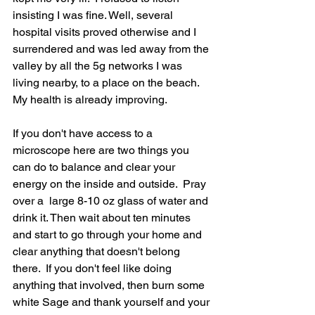
insisting I was fine. Well, several 
hospital visits proved otherwise and I 
surrendered and was led away from the 
valley by all the 5g networks I was 
living nearby, to a place on the beach. 
My health is already improving. 
If you don't have access to a 
microscope here are two things you 
can do to balance and clear your 
energy on the inside and outside.  Pray 
over a  large 8-10 oz glass of water and 
drink it. Then wait about ten minutes 
and start to go through your home and 
clear anything that doesn't belong 
there.  If you don't feel like doing 
anything that involved, then burn some 
white Sage and thank yourself and your 