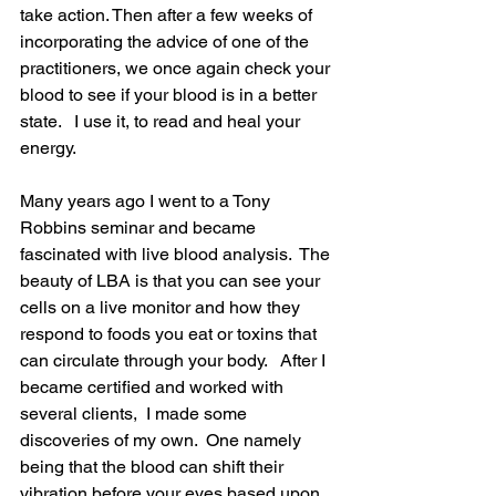
take action. Then after a few weeks of 
incorporating the advice of one of the 
practitioners, we once again check your 
blood to see if your blood is in a better 
state.   I use it, to read and heal your 
energy.
Many years ago I went to a Tony 
Robbins seminar and became 
fascinated with live blood analysis.  The 
beauty of LBA is that you can see your 
cells on a live monitor and how they 
respond to foods you eat or toxins that 
can circulate through your body.   After I 
became certified and worked with 
several clients,  I made some 
discoveries of my own.  One namely 
being that the blood can shift their 
vibration before your eyes based upon 