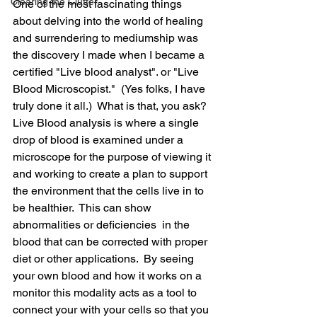
Clearing the Clutter
One of the most fascinating things 
about delving into the world of healing 
and surrendering to mediumship was 
the discovery I made when I became a 
certified "Live blood analyst". or "Live 
Blood Microscopist."  (Yes folks, I have 
truly done it all.)  What is that, you ask? 
Live Blood analysis is where a single 
drop of blood is examined under a 
microscope for the purpose of viewing it 
and working to create a plan to support 
the environment that the cells live in to 
be healthier.  This can show 
abnormalities or deficiencies  in the 
blood that can be corrected with proper 
diet or other applications.  By seeing 
your own blood and how it works on a 
monitor this modality acts as a tool to 
connect your with your cells so that you 