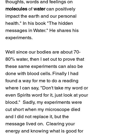
thoughts, words and feelings on 
molecules
 of 
water
 can positively 
impact the earth and our personal 
health." In his book "The hidden 
messages in Water." He shares his 
experiments.  
Well since our bodies are about 70- 
80% water, then I set out to prove that 
these same experiments can also be 
done with blood cells. Finally I had 
found a way for me to do a reading 
where I can say, "Don't take my word or 
even Spirits word for it, just look at your 
blood."  Sadly, my experiments were 
cut short when my microscope died 
and I did not replace it, but the 
message lived on.  Clearing your 
energy and knowing what is good for 