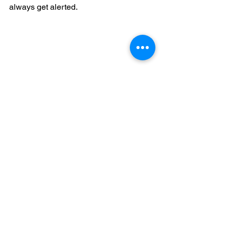
always get alerted.
https://www.google.com/search?
q=jonisha+rios+live+blood+directory&o
q=jonisha+rios+&aqs=chrome.0.69i59j6
9i57j69i60.1554j0j8&sourceid=chrome
&ie=UTF-8