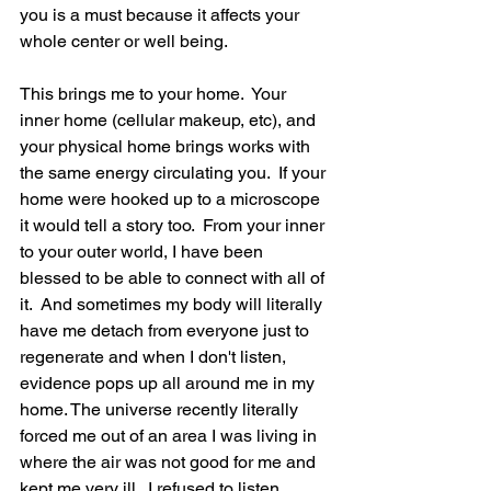
you is a must because it affects your 
whole center or well being.  
This brings me to your home.  Your 
inner home (cellular makeup, etc), and 
your physical home brings works with 
the same energy circulating you.  If your 
home were hooked up to a microscope 
it would tell a story too.  From your inner 
to your outer world, I have been 
blessed to be able to connect with all of 
it.  And sometimes my body will literally 
have me detach from everyone just to 
regenerate and when I don't listen, 
evidence pops up all around me in my 
home. The universe recently literally 
forced me out of an area I was living in 
where the air was not good for me and 
kept me very ill.  I refused to listen 