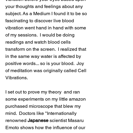
your thoughts and feelings about any 
subject. As a Medium I found it to be so 
fascinating to discover live blood 
vibration went hand in hand with some 
of my sessions.  I would be doing 
readings and watch blood cells 
transform on the screen.  I realized that 
in the same way water is affected by 
positive words... so is your blood.  Joy 
of meditation was originally called Cell 
Vibrations. 
I set out to prove my theory  and ran 
some experiments on my little amazon 
purchased microscope that blew my 
mind.  Doctors like "Internationally 
renowned 
Japanese 
scientist Masaru 
Emoto shows how the influence of our 